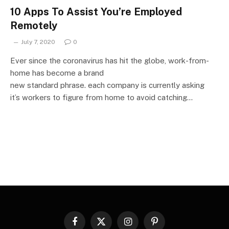
10 Apps To Assist You’re Employed
Remotely
July 7, 2020
0
Ever since the coronavirus has hit the globe, work-from-
home has become a brand
new standard phrase. each company is currently asking
it’s workers to figure from home to avoid catching…
Facebook
X
Instagram
Pinterest