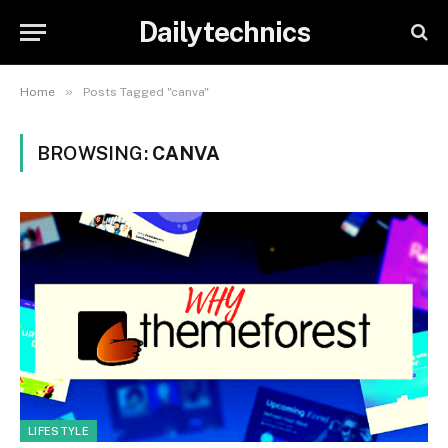
Dailytechnics
»
Home
Posts Tagged "canva"
BROWSING:
CANVA
LIFESTYLE