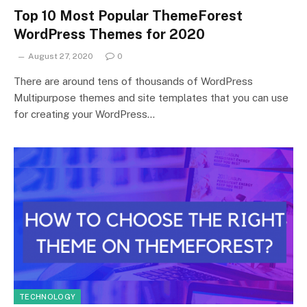
Top 10 Most Popular ThemeForest
WordPress Themes for 2020
August 27, 2020
0
There are around tens of thousands of WordPress
Multipurpose themes and site templates that you can use
for creating your WordPress…
TECHNOLOGY