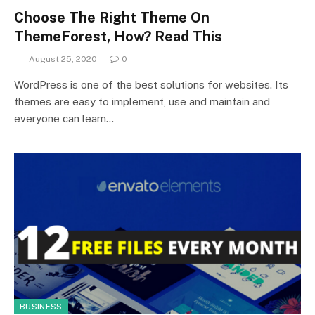
Choose The Right Theme On
ThemeForest, How? Read This
August 25, 2020
0
WordPress is one of the best solutions for websites. Its
themes are easy to implement, use and maintain and
everyone can learn…
BUSINESS