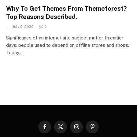
Why To Get Themes From Themeforest?
Top Reasons Described.
July 9, 2020
0
Significance of an internet site subject matter. In earlier
days, people used to depend on offline stores and shops.
Today,…
Facebook
X
Instagram
Pinterest
(Twitter)