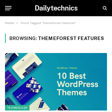
Dailytechnics
»
Home
Posts Tagged "themeforest features"
BROWSING:
THEMEFOREST FEATURES
TECHNOLOGY